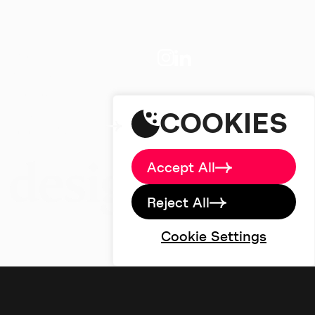
About
Big Picture
Work
Services
studio@designdough.co.uk
Careers
+44(0)2920 008834
Blog
COOKIES
Brand Labs
Contact
Accept All
Reject All
Cookie Settings
©designdough 2026
Terms & Conditions
Privacy Policy