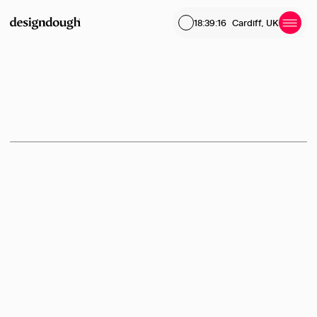
18:39:16
Cardiff, UK