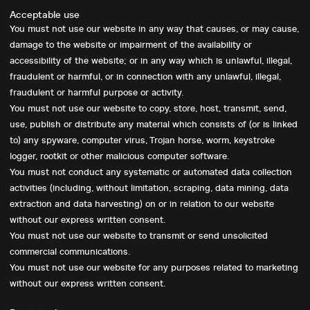
Acceptable use
You must not use our website in any way that causes, or may cause,
damage to the website or impairment of the availability or
accessibility of the website; or in any way which is unlawful, illegal,
fraudulent or harmful, or in connection with any unlawful, illegal,
fraudulent or harmful purpose or activity.
You must not use our website to copy, store, host, transmit, send,
use, publish or distribute any material which consists of (or is linked
to) any spyware, computer virus, Trojan horse, worm, keystroke
logger, rootkit or other malicious computer software.
You must not conduct any systematic or automated data collection
activities (including, without limitation, scraping, data mining, data
extraction and data harvesting) on or in relation to our website
without our express written consent.
You must not use our website to transmit or send unsolicited
commercial communications.
You must not use our website for any purposes related to marketing
without our express written consent.