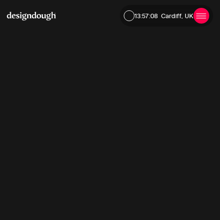
13:57:09
Cardiff, UK