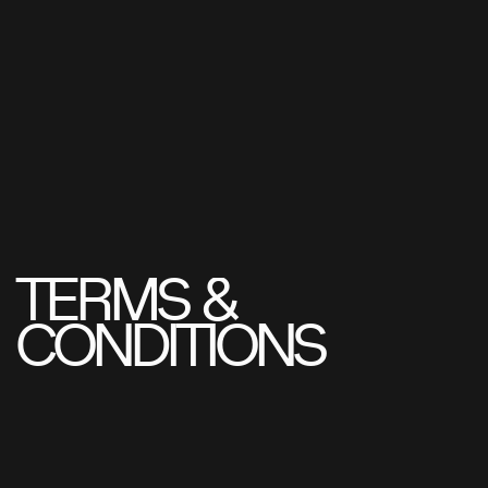
TERMS
&
CONDITIONS