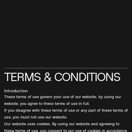
TERMS
&
CONDITIONS
Introduction
These terms of use govern your use of our website; by using our
website, you agree to these terms of use in full.
If you disagree with these terms of use or any part of these terms of
use, you must not use our website.
Our website uses cookies. By using our website and agreeing to
these terms of use, you consent to our use of cookies in accordance