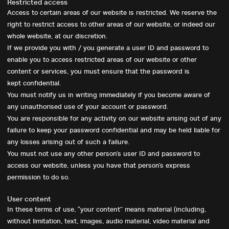
Restricted access
Access to certain areas of our website is restricted. We reserve the
right to restrict access to other areas of our website, or indeed our
whole website, at our discretion.
Want to discuss your
If we provide you with / you generate a user ID and password to
enable you to access restricted areas of our website or other
next project?
content or services, you must ensure that the password is
kept confidential.
Give us a
call
or drop us an
email
.
You must notify us in writing immediately if you become aware of
any unauthorised use of your account or password.
You are responsible for any activity on our website arising out of any
failure to keep your password confidential and may be held liable for
any losses arising out of such a failure.
You must not use any other person’s user ID and password to
access our website, unless you have that person’s express
Home
permission to do so.
About
Big Picture
User content
In these terms of use, “your content” means material (including,
Work
without limitation, text, images, audio material, video material and
Services