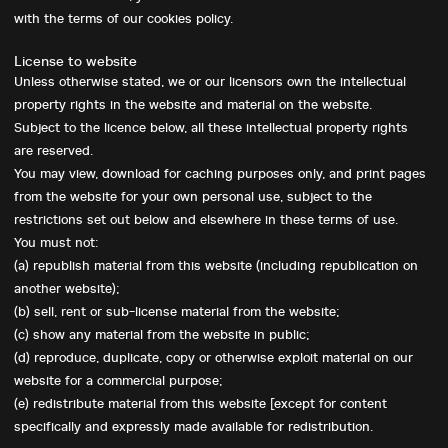
with the terms of our cookies policy.
License to website
Unless otherwise stated, we or our licensors own the intellectual
property rights in the website and material on the website.
Subject to the licence below, all these intellectual property rights
are reserved.
You may view, download for caching purposes only, and print pages
from the website for your own personal use, subject to the
restrictions set out below and elsewhere in these terms of use.
You must not:
(a) republish material from this website (including republication on
another website);
(b) sell, rent or sub-license material from the website;
(c) show any material from the website in public;
(d) reproduce, duplicate, copy or otherwise exploit material on our
website for a commercial purpose;
(e) redistribute material from this website [except for content
specifically and expressly made available for redistribution.