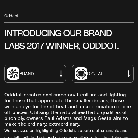
Odddot
INTRODUCING
OUR
BRAND
LABS
2017
WINNER,
ODDDOT.
BRAND
DIGITAL
Odddot creates contemporary furniture and lighting
for those that appreciate the smaller details; those
with an eye for the offbeat and an appreciation of one-
off pieces. Utilising the natural aesthetic qualities of
birch ply, owners Paul Adams and Mags Gesta aim to
make the ordinary, extraordinary.
We focussed on highlighting Odddot’s superb craftsmanship and
creativity within the brand strategy, amplifying that they think and