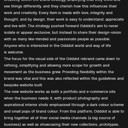
see things differently, and they cherish how this influences their
work and creativity. Every item is made with love, integrity and
thought, and by design, their work is easy to understand, appreciate
and live with. The strategy pushed forward Odddot’s aim to never
isolate or appear exclusive, but instead to share their design-vision
with as many like-minded and passionate people as possible.
Anyone who is interested in the Odddot world and way of life
is welcome.
The focus for the visual side of the Odddot rebrand came down to
refining, simplifying and allowing more scope for growth and
movement as the business grew. Providing flexibility within the
Want to discuss your
brand was vital and this was also reflected within the guidelines and
bespoke website built.
next project?
The new website works as both a portfolio and e-commerce site
when the business needs it, with product photography and
Give us a
call
or drop us an
email
.
aspirational interior shots emphasised through a dark colour scheme
and small pops of brand colour. From this platform, Odddot is able to
bring together all of their social media channels (a big source of
business) as well as showcasing their new collections, prototypes,