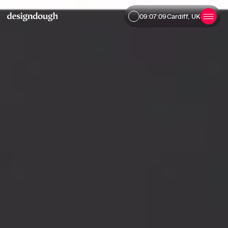
09:07:10
Cardiff, UK