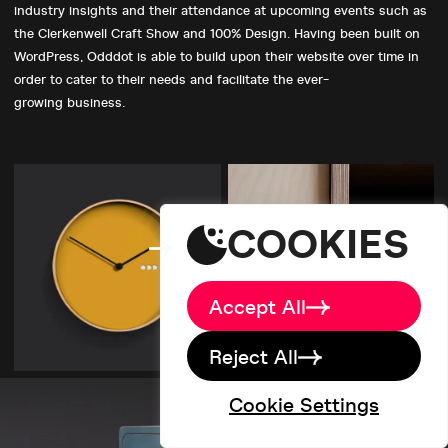
industry insights and their attendance at upcoming events such as
the Clerkenwell Craft Show and 100% Design. Having been built on
WordPress, Odddot is able to build upon their website over time in
Home
order to cater to their needs and facilitate the ever-
About
growing business.
Big Picture
Work
Services
studio@designdough.co.uk
Careers
+44(0)2920 008834
Blog
COOKIES
Brand Labs
Contact
Accept All
Reject All
Cookie Settings
©designdough 2026
Terms & Conditions
Privacy Policy