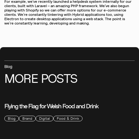
For example, we’ve recently launched a helpdesk system internally for our
clients, built with Laravel – an amazing PHP framework. We’ve also begun
playing with Shopify so we can offer more options for our e-commerce
clients. We’re constantly tinkering with Hybrid applications too, using
Electron to create desktop applications using a web stack. The point is
we’re constantly learning, developing and making.
Blog
MORE
POSTS
Flying the Flag for Welsh Food and Drink
Blog
Brand
Digital
Food & Drink