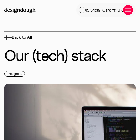
15:54:39
Cardiff, UK
Back to All
Our
(tech)
stack
Insights