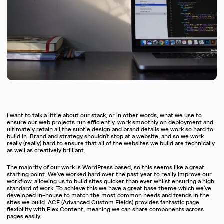
I want to talk a little about our stack, or in other words, what we use to
ensure our web projects run efficiently, work smoothly on deployment and
ultimately retain all the subtle design and brand details we work so hard to
build in. Brand and strategy shouldn’t stop at a website, and so we work
really (really) hard to ensure that all of the websites we build are technically
as well as creatively brilliant.
The majority of our work is WordPress based, so this seems like a great
starting point. We’ve worked hard over the past year to really improve our
workflow, allowing us to build sites quicker than ever whilst ensuring a high
standard of work. To achieve this we have a great base theme which we’ve
developed in-house to match the most common needs and trends in the
sites we build. ACF (Advanced Custom Fields) provides fantastic page
flexibility with Flex Content, meaning we can share components across
pages easily.