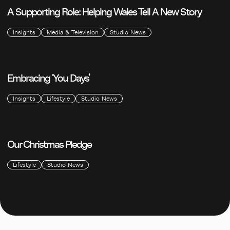
A Supporting Role: Helping Wales Tell A New Story
Insights
Media & Television
Studio News
Embracing ‘You Days’
Insights
Lifestyle
Studio News
Our Christmas Pledge
Lifestyle
Studio News