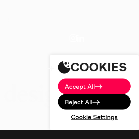
Home
About
Big Picture
Work
Services
studio@designdough.co.uk
Careers
+44(0)2920 008834
Blog
COOKIES
Brand Labs
Contact
Accept All
Reject All
Cookie Settings
©designdough 2026
Terms & Conditions
Privacy Policy