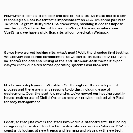
Now when it comes to the look and feel of the sites, we make use of a few
technologies. Sass is a fantastic improvement on CSS, which we pair with
TailWind – a great utility first CSS framework, meaning it doesn’t impose
any design. Combine this with a few JavaScript libraries, maybe some
VueJS, and we have a slick, fluid site, all compiled with Webpack.
So we have a great looking site, what’s next? Well, the dreaded final testing.
We actively test during development so we can catch bugs early, but even
so, there’s the odd one lurking at the end. BrowserStack makes it super
easy to check our sites across operating systems and browsers.
Next comes deployment. We utilize Git throughout the development
process and there are many reasons to do this, including ease of
deployment. Over the past few months, we’ve moved our hosting stack in-
house, making use of Digital Ocean as a server provider, paired with Plesk
for easy management.
Great, so that just covers the stack involved in a “standard site” but, being
designdough, we don’t tend to like to describe our work as “standard”. We’re
constantly looking at new trends and learning and playing with new tech.