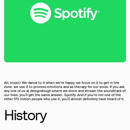
Ah, music! We dance to it when we’re happy, we focus on it to get in the
zone, we use it to process emotions and as therapy for our souls. If you ask
any one of us at designdough where we store and stream the soundtrack of
our lives, you’ll get the same answer: Spotify. And if you’re not one of the
other 170 million people who use it, you’ll almost definitely have heard of it.
History