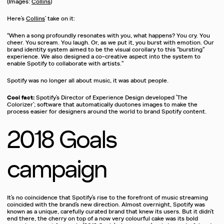
(Images:
Collins
)
Here’s
Collins
’ take on it:
“When a song profoundly resonates with you, what happens? You cry. You
cheer. You scream. You laugh. Or, as we put it, you burst with emotion. Our
brand identity system aimed to be the visual corollary to this “bursting”
experience. We also designed a co-creative aspect into the system to
enable Spotify to collaborate with artists.”
Spotify was no longer all about music, it was about people.
Cool fact:
Spotify’s Director of Experience Design developed ‘The
Colorizer’; software that automatically duotones images to make the
process easier for designers around the world to brand Spotify content.
2018 Goals
campaign
It’s no coincidence that Spotify’s rise to the forefront of music streaming
coincided with the brand’s new direction. Almost overnight, Spotify was
known as a unique, carefully curated brand that knew its users. But it didn’t
end there, the cherry on top of a now very colourful cake was its bold