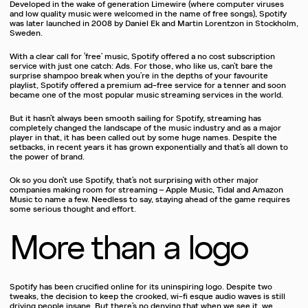
Developed in the wake of generation Limewire (where computer viruses
and low quality music were welcomed in the name of free songs), Spotify
was later launched in 2008 by Daniel Ek and Martin Lorentzon in Stockholm,
Sweden.
With a clear call for ‘free’ music, Spotify offered a no cost subscription
service with just one catch: Ads. For those, who like us, can’t bare the
surprise shampoo break when you’re in the depths of your favourite
playlist, Spotify offered a premium ad-free service for a tenner and soon
became one of the most popular music streaming services in the world.
But it hasn’t always been smooth sailing for Spotify, streaming has
completely changed the landscape of the music industry and as a major
player in that, it has been called out by some huge names. Despite the
setbacks, in recent years it has grown exponentially and that’s all down to
the power of brand.
Ok so you don’t use Spotify, that’s not surprising with other major
companies making room for streaming – Apple Music, Tidal and Amazon
Music to name a few. Needless to say, staying ahead of the game requires
some serious thought and effort.
More than a logo
Spotify has been crucified online for its uninspiring logo. Despite two
tweaks, the decision to keep the crooked, wi-fi esque audio waves is still
driving people insane. But there’s no denying that when we see it, we