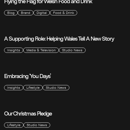
Flying the Flag for Welsh Food and Drink
Blog
Brand
Digital
Food & Drink
A Supporting Role: Helping Wales Tell A New Story
Insights
Media & Television
Studio News
Embracing ‘You Days’
Insights
Lifestyle
Studio News
Our Christmas Pledge
Lifestyle
Studio News