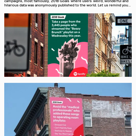
campaigns, most famously, ‘2018 Goals’ where users’ weird, wonderful and
hilarious data was anonymously published to the world. Let us remind you…