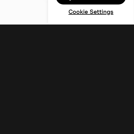
Cookie Settings
©designdough 2026
Terms & Conditions
Privacy Policy