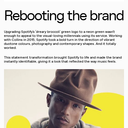
Rebooting the brand
Upgrading Spotify’s ‘dreary broccoli’ green logo to a neon green wasn’t
enough to appeal to the visual-loving millennials using its service. Working
with Collins in 2015, Spotify took a bold turn in the direction of vibrant
duotone colours, photography and contemporary shapes. And it totally
worked.
This statement transformation brought Spotify to life and made the brand
instantly identifiable, giving it a look that reflected the way music feels.