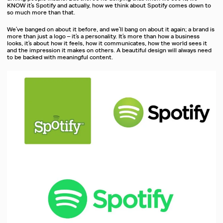
KNOW it’s Spotify and actually, how we think about Spotify comes down to
so much more than that.
We’ve banged on about it before, and we’ll bang on about it again; a brand is
more than just a logo – it’s a personality. It’s more than how a business
looks, it’s about how it feels, how it communicates, how the world sees it
and the impression it makes on others. A beautiful design will always need
to be backed with meaningful content.