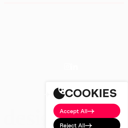
Home
About
Big Picture
Work
Services
studio@designdough.co.uk
Careers
+44(0)2920 008834
Blog
COOKIES
Brand Labs
Contact
Accept All
Reject All