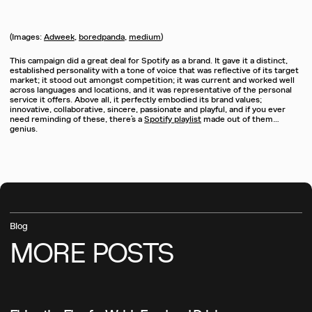
(Images:
Adweek
,
boredpanda
,
medium
)
This campaign did a great deal for Spotify as a brand. It gave it a distinct,
established personality with a tone of voice that was reflective of its target
market; it stood out amongst competition; it was current and worked well
across languages and locations, and it was representative of the personal
service it offers. Above all, it perfectly embodied its brand values;
innovative, collaborative, sincere, passionate and playful, and if you ever
need reminding of these, there’s a
Spotify playlist
made out of them…
genius.
Blog
MORE
POSTS