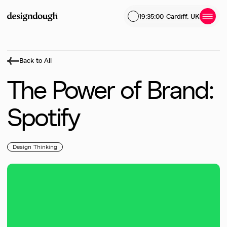
19:35:01
Cardiff, UK
Back to All
The
Power
of
Brand:
Spotify
Design Thinking