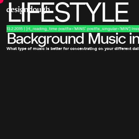
LIFESTYLE
13.2.2015 | [rt_reading_time postfix='MINS' postfix_singular='MIN']
Ins
Background Music in
What type of music is better for concentrating on your different dai
Previous Page
Want to discuss your