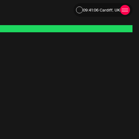
09:41:06
Cardiff, UK