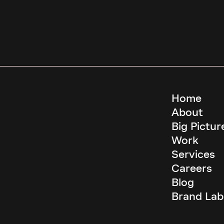
Home
About
Big Pictur
Work
Services
Careers
Blog
Brand Lab