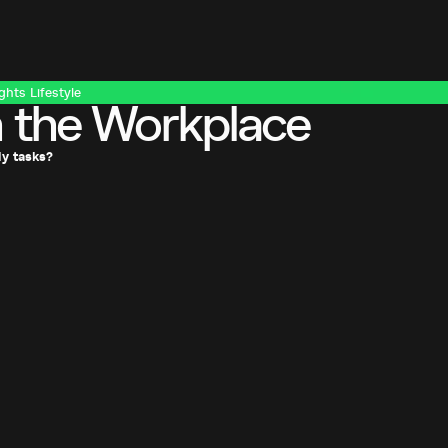
ights
Lifestyle
 the Workplace
ly tasks?